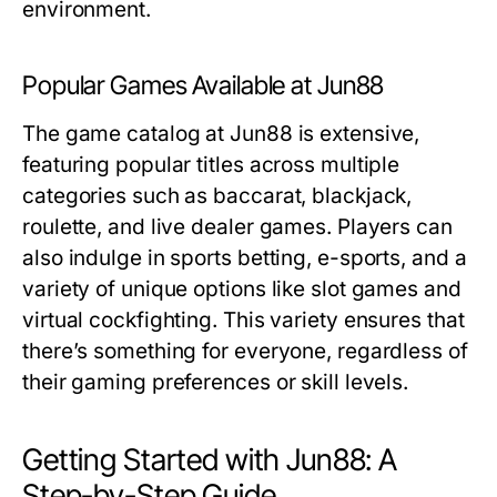
environment.
Popular Games Available at Jun88
The game catalog at Jun88 is extensive,
featuring popular titles across multiple
categories such as baccarat, blackjack,
roulette, and live dealer games. Players can
also indulge in sports betting, e-sports, and a
variety of unique options like slot games and
virtual cockfighting. This variety ensures that
there’s something for everyone, regardless of
their gaming preferences or skill levels.
Getting Started with Jun88: A
Step-by-Step Guide