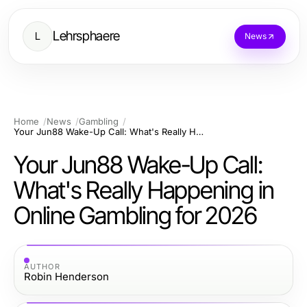
Lehrsphaere
L
News
Home
News
Gambling
Your Jun88 Wake-Up Call: What's Really Happening in Online Gambling for 2026
Your Jun88 Wake-Up Call:
What's Really Happening in
Online Gambling for 2026
AUTHOR
Robin Henderson