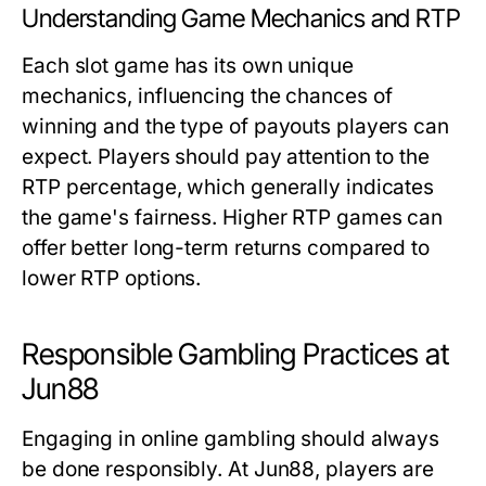
Understanding Game Mechanics and RTP
Each slot game has its own unique
mechanics, influencing the chances of
winning and the type of payouts players can
expect. Players should pay attention to the
RTP percentage, which generally indicates
the game's fairness. Higher RTP games can
offer better long-term returns compared to
lower RTP options.
Responsible Gambling Practices at
Jun88
Engaging in online gambling should always
be done responsibly. At Jun88, players are