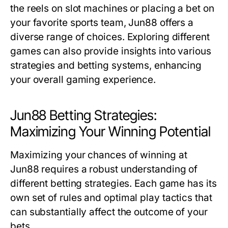
the reels on slot machines or placing a bet on
your favorite sports team, Jun88 offers a
diverse range of choices. Exploring different
games can also provide insights into various
strategies and betting systems, enhancing
your overall gaming experience.
Jun88 Betting Strategies:
Maximizing Your Winning Potential
Maximizing your chances of winning at
Jun88 requires a robust understanding of
different betting strategies. Each game has its
own set of rules and optimal play tactics that
can substantially affect the outcome of your
bets.