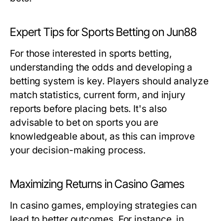
Expert Tips for Sports Betting on Jun88
For those interested in sports betting,
understanding the odds and developing a
betting system is key. Players should analyze
match statistics, current form, and injury
reports before placing bets. It's also
advisable to bet on sports you are
knowledgeable about, as this can improve
your decision-making process.
Maximizing Returns in Casino Games
In casino games, employing strategies can
lead to better outcomes. For instance, in