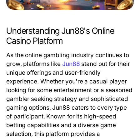
Understanding Jun88's Online
Casino Platform
As the online gambling industry continues to
grow, platforms like
Jun88
stand out for their
unique offerings and user-friendly
experience. Whether you're a casual player
looking for some entertainment or a seasoned
gambler seeking strategy and sophisticated
gaming options, Jun88 caters to every type
of participant. Known for its high-speed
betting capabilities and a diverse game
selection, this platform provides a