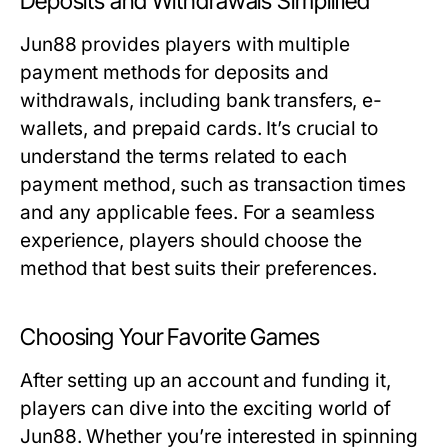
Deposits and Withdrawals Simplified
Jun88 provides players with multiple
payment methods for deposits and
withdrawals, including bank transfers, e-
wallets, and prepaid cards. It’s crucial to
understand the terms related to each
payment method, such as transaction times
and any applicable fees. For a seamless
experience, players should choose the
method that best suits their preferences.
Choosing Your Favorite Games
After setting up an account and funding it,
players can dive into the exciting world of
Jun88. Whether you’re interested in spinning