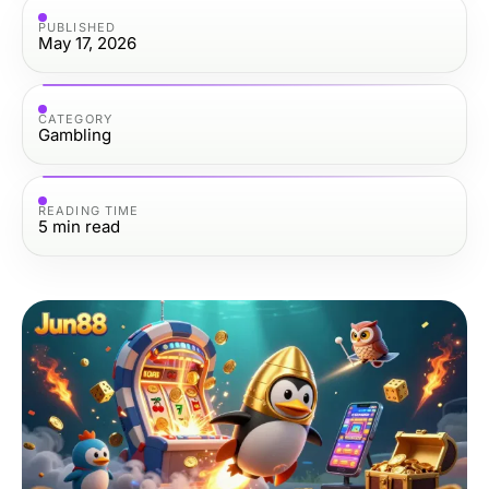
PUBLISHED
May 17, 2026
CATEGORY
Gambling
READING TIME
5
min read