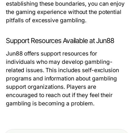
establishing these boundaries, you can enjoy
the gaming experience without the potential
pitfalls of excessive gambling.
Support Resources Available at Jun88
Jun88 offers support resources for
individuals who may develop gambling-
related issues. This includes self-exclusion
programs and information about gambling
support organizations. Players are
encouraged to reach out if they feel their
gambling is becoming a problem.