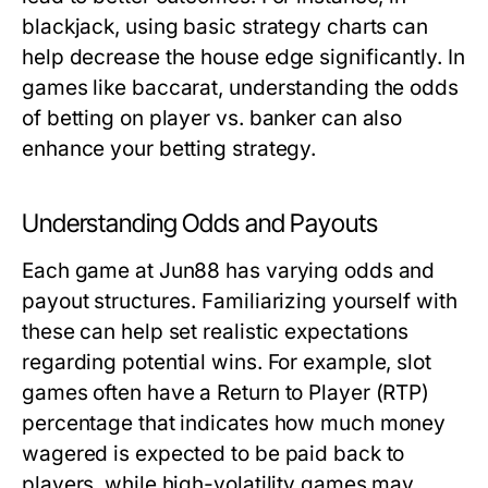
blackjack, using basic strategy charts can
help decrease the house edge significantly. In
games like baccarat, understanding the odds
of betting on player vs. banker can also
enhance your betting strategy.
Understanding Odds and Payouts
Each game at Jun88 has varying odds and
payout structures. Familiarizing yourself with
these can help set realistic expectations
regarding potential wins. For example, slot
games often have a Return to Player (RTP)
percentage that indicates how much money
wagered is expected to be paid back to
players, while high-volatility games may