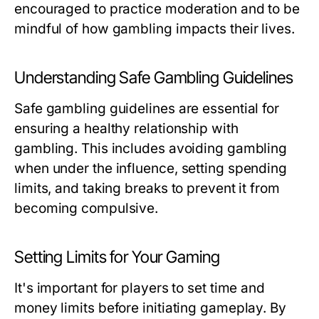
encouraged to practice moderation and to be
mindful of how gambling impacts their lives.
Understanding Safe Gambling Guidelines
Safe gambling guidelines are essential for
ensuring a healthy relationship with
gambling. This includes avoiding gambling
when under the influence, setting spending
limits, and taking breaks to prevent it from
becoming compulsive.
Setting Limits for Your Gaming
It's important for players to set time and
money limits before initiating gameplay. By