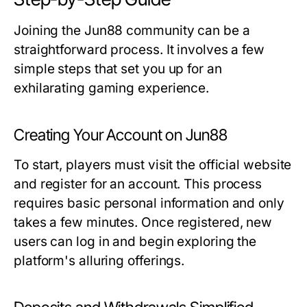
Joining the Jun88 community can be a
straightforward process. It involves a few
simple steps that set you up for an
exhilarating gaming experience.
Creating Your Account on Jun88
To start, players must visit the official website
and register for an account. This process
requires basic personal information and only
takes a few minutes. Once registered, new
users can log in and begin exploring the
platform's alluring offerings.