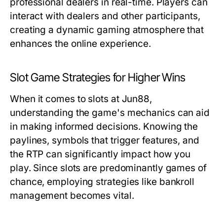
professional dealers in real-time. Players can
interact with dealers and other participants,
creating a dynamic gaming atmosphere that
enhances the online experience.
Slot Game Strategies for Higher Wins
When it comes to slots at Jun88,
understanding the game's mechanics can aid
in making informed decisions. Knowing the
paylines, symbols that trigger features, and
the RTP can significantly impact how you
play. Since slots are predominantly games of
chance, employing strategies like bankroll
management becomes vital.