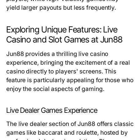
yield larger payouts but less frequently.
Exploring Unique Features: Live
Casino and Slot Games at Jun88
Jun88 provides a thrilling live casino
experience, bringing the excitement of a real
casino directly to players' screens. This
feature is particularly appealing for those who
enjoy the social aspects of gaming.
Live Dealer Games Experience
The live dealer section of Jun88 offers classic
games like baccarat and roulette, hosted by