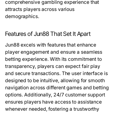
comprehensive gambling experience that
attracts players across various
demographics.
Features of Jun88 That Set It Apart
Jun88 excels with features that enhance
player engagement and ensure a seamless
betting experience. With its commitment to
transparency, players can expect fair play
and secure transactions. The user interface is
designed to be intuitive, allowing for smooth
navigation across different games and betting
options. Additionally, 24/7 customer support
ensures players have access to assistance
whenever needed, fostering a trustworthy