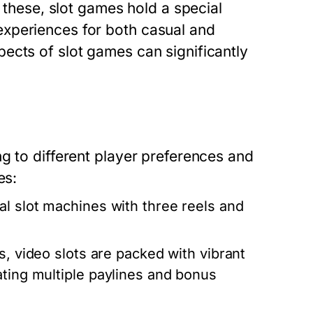
g these, slot games hold a special
xperiences for both casual and
ects of slot games can significantly
g to different player preferences and
es:
l slot machines with three reels and
s, video slots are packed with vibrant
ating multiple paylines and bonus