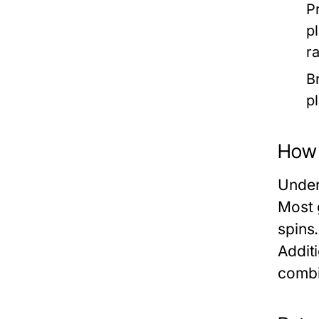
P
p
r
B
p
How 
Under
Most 
spins
Addit
combi