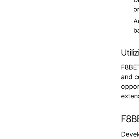
D
o
A
ba
Utili
F8BET
and c
oppor
exten
F8BE
Devel