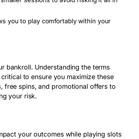
 smaller sessions to avoid risking it all in
ws you to play comfortably within your
r bankroll. Understanding the terms
 critical to ensure you maximize these
free spins, and promotional offers to
ng your risk.
impact your outcomes while playing slots