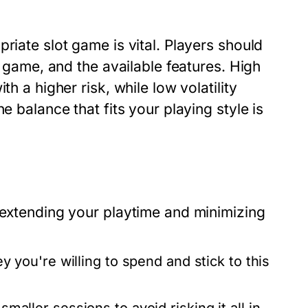
riate slot game is vital. Players should
e game, and the available features. High
h a higher risk, while low volatility
e balance that fits your playing style is
 extending your playtime and minimizing
ou're willing to spend and stick to this