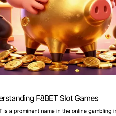
erstanding F8BET Slot Games
 is a prominent name in the online gambling in