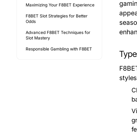
gaming
Maximizing Your F8BET Experience
appea
F8BET Slot Strategies for Better
seaso
Odds
enhan
Advanced F8BET Techniques for
Slot Mastery
Responsible Gambling with F8BET
Types
F8BET
styles
C
b
V
g
f