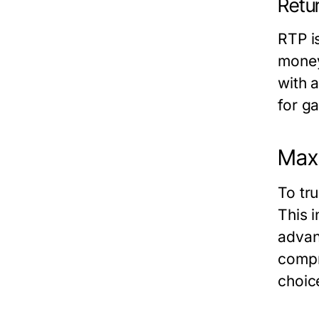
Retur
RTP i
money
with 
for g
Maxi
To tr
This 
advan
compr
choice