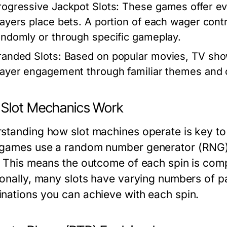
rogressive Jackpot Slots:
These games offer eve
layers place bets. A portion of each wager cont
andomly or through specific gameplay.
randed Slots:
Based on popular movies, TV show
layer engagement through familiar themes and 
Slot Mechanics Work
standing how slot machines operate is key to
games use a random number generator (RNG) 
. This means the outcome of each spin is comp
ionally, many slots have varying numbers of 
nations you can achieve with each spin.