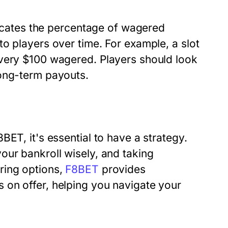
ndicates the percentage of wagered
o players over time. For example, a slot
every $100 wagered. Players should look
long-term payouts.
ET, it's essential to have a strategy.
our bankroll wisely, and taking
ring options,
F8BET
provides
 on offer, helping you navigate your