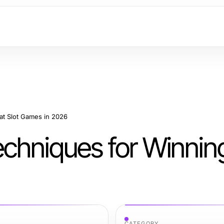
at Slot Games in 2026
chniques for Winning
CATEGORY