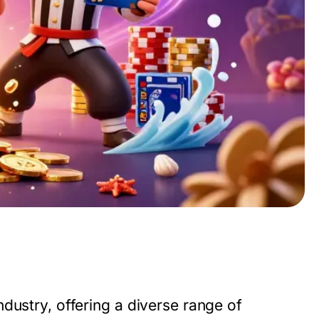
dustry, offering a diverse range of