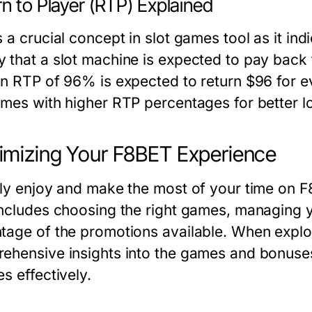
n to Player (RTP) Explained
s a crucial concept in slot games tool as it i
 that a slot machine is expected to pay back t
an RTP of 96% is expected to return $96 for 
ames with higher RTP percentages for better 
mizing Your F8BET Experience
uly enjoy and make the most of your time on F8B
includes choosing the right games, managing y
tage of the promotions available. When explo
ehensive insights into the games and bonuses
s effectively.