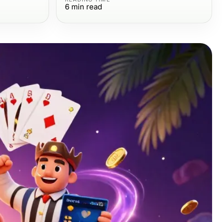
6
min read