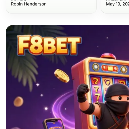
Robin Henderson
May 19, 20