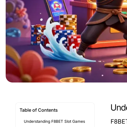
Und
Table of Contents
F8BET
Understanding F8BET Slot Games