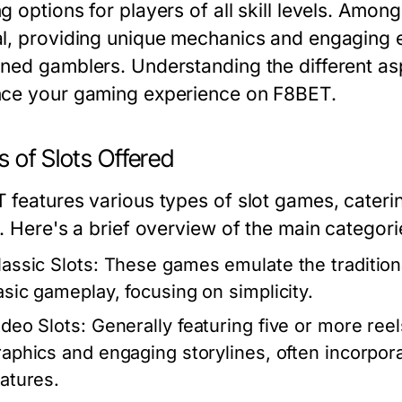
 options for players of all skill levels. Amon
l, providing unique mechanics and engaging e
ned gamblers. Understanding the different asp
ce your gaming experience on F8BET.
 of Slots Offered
 features various types of slot games, caterin
. Here's a brief overview of the main categori
lassic Slots:
These games emulate the traditiona
asic gameplay, focusing on simplicity.
ideo Slots:
Generally featuring five or more reel
raphics and engaging storylines, often incorpor
eatures.