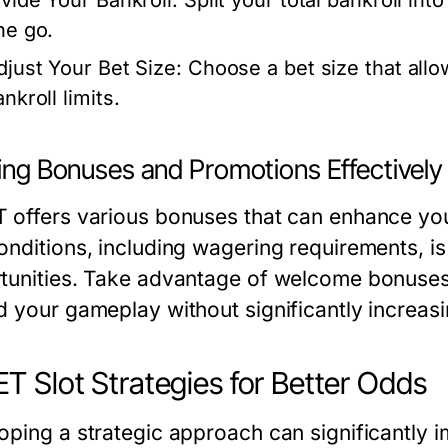
ivide Your Bankroll:
Split your total bankroll into
ne go.
djust Your Bet Size:
Choose a bet size that allo
nkroll limits.
zing Bonuses and Promotions Effectively
 offers various bonuses that can enhance you
onditions, including wagering requirements, is
tunities. Take advantage of welcome bonuses, 
d your gameplay without significantly increasi
T Slot Strategies for Better Odds
oping a strategic approach can significantly 