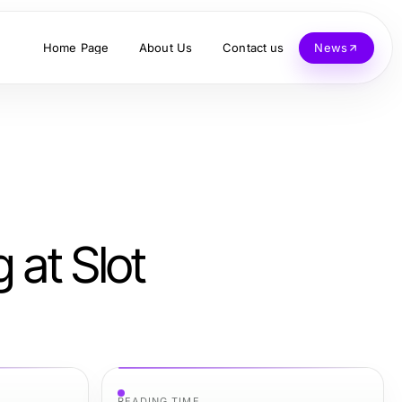
Home Page
About Us
Contact us
News
 at Slot
READING TIME