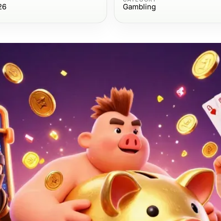
26
Gambling