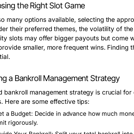
sing the Right Slot Game
o many options available, selecting the approp
er their preferred themes, the volatility of th
lity slots may offer bigger payouts but come wit
provide smaller, more frequent wins. Finding th
ial.
ing a Bankroll Management Strategy
id bankroll management strategy is crucial for
. Here are some effective tips:
et a Budget:
Decide in advance how much money y
mit rigorously.