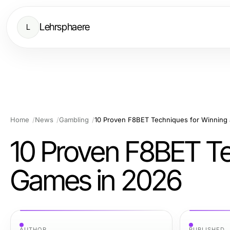
Lehrsphaere
L
Home
News
Gambling
10 Proven F8BET Techniques for Winning 
10 Proven F8BET Te
Games in 2026
AUTHOR
PUBLISHED