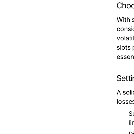
Choo
With s
consid
volati
slots 
essent
Sett
A sol
losses
S
li