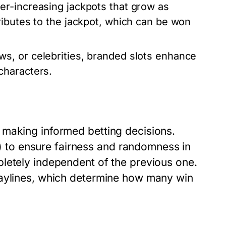
r-increasing jackpots that grow as
ributes to the jackpot, which can be won
s, or celebrities, branded slots enhance
characters.
 making informed betting decisions.
to ensure fairness and randomness in
letely independent of the previous one.
paylines, which determine how many win