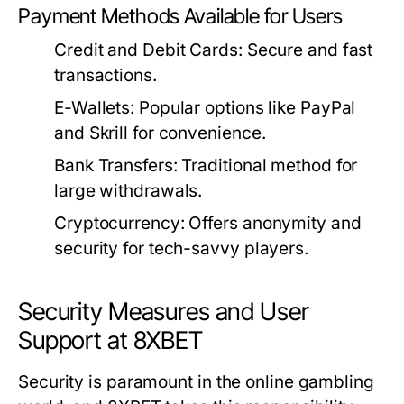
Payment Methods Available for Users
Credit and Debit Cards: Secure and fast
transactions.
E-Wallets: Popular options like PayPal
and Skrill for convenience.
Bank Transfers: Traditional method for
large withdrawals.
Cryptocurrency: Offers anonymity and
security for tech-savvy players.
Security Measures and User
Support at 8XBET
Security is paramount in the online gambling