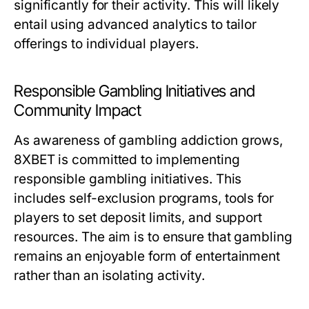
significantly for their activity. This will likely
entail using advanced analytics to tailor
offerings to individual players.
Responsible Gambling Initiatives and
Community Impact
As awareness of gambling addiction grows,
8XBET is committed to implementing
responsible gambling initiatives. This
includes self-exclusion programs, tools for
players to set deposit limits, and support
resources. The aim is to ensure that gambling
remains an enjoyable form of entertainment
rather than an isolating activity.