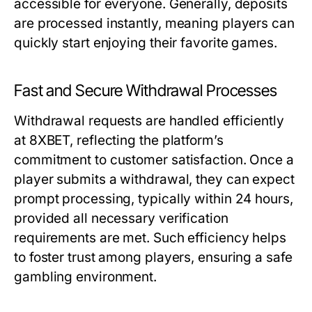
accessible for everyone. Generally, deposits
are processed instantly, meaning players can
quickly start enjoying their favorite games.
Fast and Secure Withdrawal Processes
Withdrawal requests are handled efficiently
at 8XBET, reflecting the platform’s
commitment to customer satisfaction. Once a
player submits a withdrawal, they can expect
prompt processing, typically within 24 hours,
provided all necessary verification
requirements are met. Such efficiency helps
to foster trust among players, ensuring a safe
gambling environment.