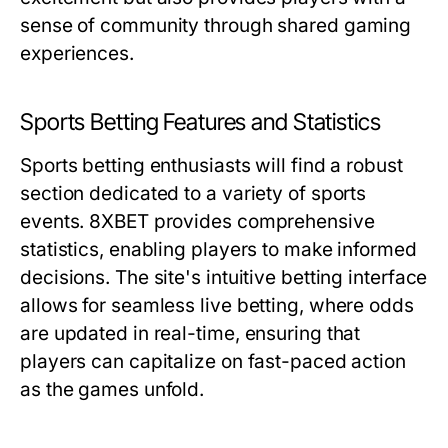
sense of community through shared gaming
experiences.
Sports Betting Features and Statistics
Sports betting enthusiasts will find a robust
section dedicated to a variety of sports
events. 8XBET provides comprehensive
statistics, enabling players to make informed
decisions. The site's intuitive betting interface
allows for seamless live betting, where odds
are updated in real-time, ensuring that
players can capitalize on fast-paced action
as the games unfold.