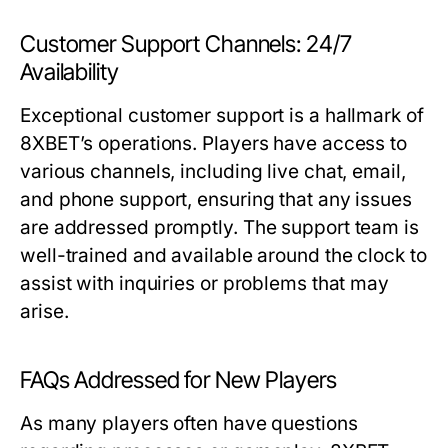
Customer Support Channels: 24/7
Availability
Exceptional customer support is a hallmark of
8XBET’s operations. Players have access to
various channels, including live chat, email,
and phone support, ensuring that any issues
are addressed promptly. The support team is
well-trained and available around the clock to
assist with inquiries or problems that may
arise.
FAQs Addressed for New Players
As many players often have questions