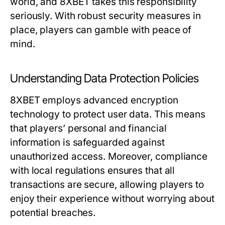
world, and 8XBET takes this responsibility
seriously. With robust security measures in
place, players can gamble with peace of
mind.
Understanding Data Protection Policies
8XBET employs advanced encryption
technology to protect user data. This means
that players’ personal and financial
information is safeguarded against
unauthorized access. Moreover, compliance
with local regulations ensures that all
transactions are secure, allowing players to
enjoy their experience without worrying about
potential breaches.