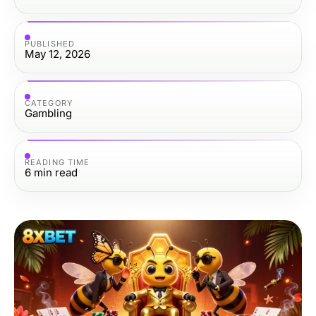
PUBLISHED
May 12, 2026
CATEGORY
Gambling
READING TIME
6
min read