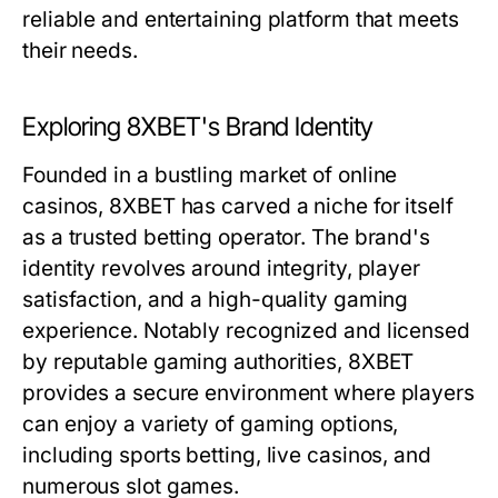
reliable and entertaining platform that meets
their needs.
Exploring 8XBET's Brand Identity
Founded in a bustling market of online
casinos, 8XBET has carved a niche for itself
as a trusted betting operator. The brand's
identity revolves around integrity, player
satisfaction, and a high-quality gaming
experience. Notably recognized and licensed
by reputable gaming authorities, 8XBET
provides a secure environment where players
can enjoy a variety of gaming options,
including sports betting, live casinos, and
numerous slot games.