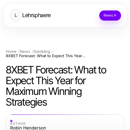
Lehrsphaere
L
News
Home
News
Gambling
8XBET Forecast: What to Expect This Year for Maximum Winning Strategies
8XBET Forecast: What to
Expect This Year for
Maximum Winning
Strategies
AUTHOR
Robin Henderson