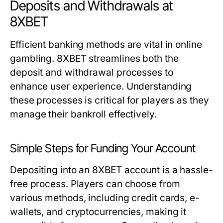
Deposits and Withdrawals at
8XBET
Efficient banking methods are vital in online
gambling. 8XBET streamlines both the
deposit and withdrawal processes to
enhance user experience. Understanding
these processes is critical for players as they
manage their bankroll effectively.
Simple Steps for Funding Your Account
Depositing into an 8XBET account is a hassle-
free process. Players can choose from
various methods, including credit cards, e-
wallets, and cryptocurrencies, making it