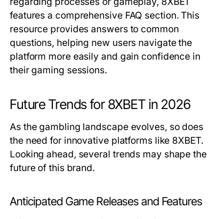
regarding processes or gameplay, 8XBET
features a comprehensive FAQ section. This
resource provides answers to common
questions, helping new users navigate the
platform more easily and gain confidence in
their gaming sessions.
Future Trends for 8XBET in 2026
As the gambling landscape evolves, so does
the need for innovative platforms like 8XBET.
Looking ahead, several trends may shape the
future of this brand.
Anticipated Game Releases and Features