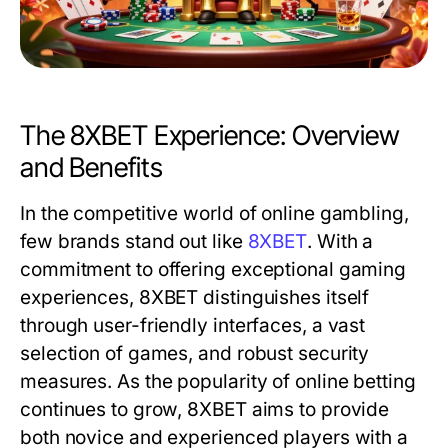
The 8XBET Experience: Overview
and Benefits
In the competitive world of online gambling,
few brands stand out like
8XBET
. With a
commitment to offering exceptional gaming
experiences, 8XBET distinguishes itself
through user-friendly interfaces, a vast
selection of games, and robust security
measures. As the popularity of online betting
continues to grow, 8XBET aims to provide
both novice and experienced players with a