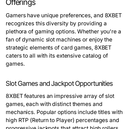
Offerings
Gamers have unique preferences, and 8XBET
recognizes this diversity by providing a
plethora of gaming options. Whether you're a
fan of dynamic slot machines or enjoy the
strategic elements of card games, 8XBET
caters to all with its extensive catalog of
games.
Slot Games and Jackpot Opportunities
8XBET features an impressive array of slot
games, each with distinct themes and
mechanics. Popular options include titles with
high RTP (Return to Player) percentages and
progressive jackpots that attract high rollers.