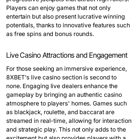
Players can enjoy games that not only
entertain but also present lucrative winning
potentials, thanks to innovative features such
as free spins and bonus rounds.
Live Casino Attractions and Engagement
For those seeking an immersive experience,
8XBET's live casino section is second to
none. Engaging live dealers enhance the
gameplay by bringing an authentic casino
atmosphere to players' homes. Games such
as blackjack, roulette, and baccarat are
streamed in real-time, allowing for interaction
and strategic play. This not only adds to the
excitement but also provides players with a