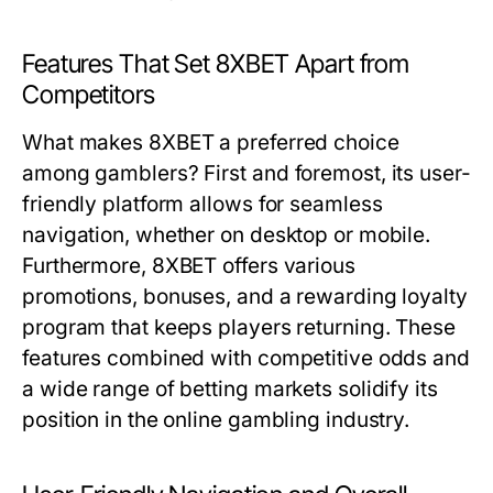
Features That Set 8XBET Apart from
Competitors
What makes 8XBET a preferred choice
among gamblers? First and foremost, its user-
friendly platform allows for seamless
navigation, whether on desktop or mobile.
Furthermore, 8XBET offers various
promotions, bonuses, and a rewarding loyalty
program that keeps players returning. These
features combined with competitive odds and
a wide range of betting markets solidify its
position in the online gambling industry.