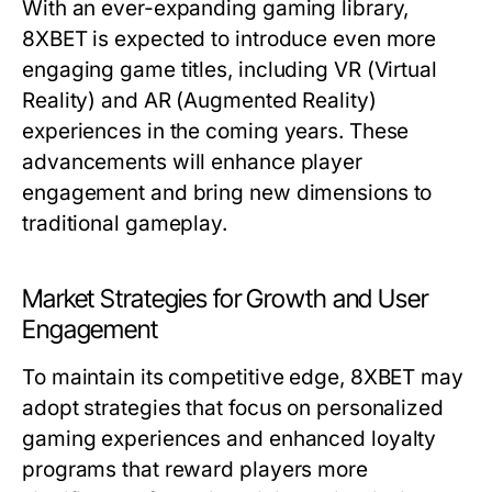
With an ever-expanding gaming library,
8XBET is expected to introduce even more
engaging game titles, including VR (Virtual
Reality) and AR (Augmented Reality)
experiences in the coming years. These
advancements will enhance player
engagement and bring new dimensions to
traditional gameplay.
Market Strategies for Growth and User
Engagement
To maintain its competitive edge, 8XBET may
adopt strategies that focus on personalized
gaming experiences and enhanced loyalty
programs that reward players more