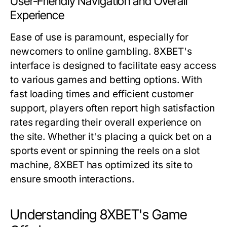
User-Friendly Navigation and Overall
Experience
Ease of use is paramount, especially for
newcomers to online gambling. 8XBET's
interface is designed to facilitate easy access
to various games and betting options. With
fast loading times and efficient customer
support, players often report high satisfaction
rates regarding their overall experience on
the site. Whether it's placing a quick bet on a
sports event or spinning the reels on a slot
machine, 8XBET has optimized its site to
ensure smooth interactions.
Understanding 8XBET's Game