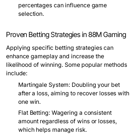
percentages can influence game
selection.
Proven Betting Strategies in 88M Gaming
Applying specific betting strategies can
enhance gameplay and increase the
likelihood of winning. Some popular methods
include:
Martingale System:
Doubling your bet
after a loss, aiming to recover losses with
one win.
Flat Betting:
Wagering a consistent
amount regardless of wins or losses,
which helps manage risk.