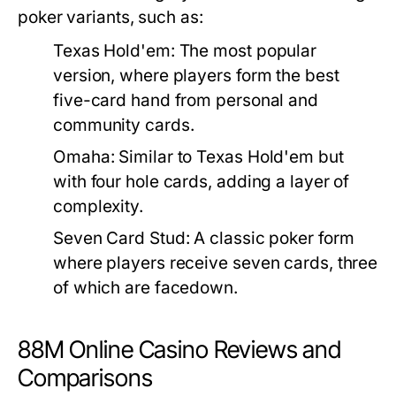
poker variants, such as:
Texas Hold'em:
The most popular
version, where players form the best
five-card hand from personal and
community cards.
Omaha:
Similar to Texas Hold'em but
with four hole cards, adding a layer of
complexity.
Seven Card Stud:
A classic poker form
where players receive seven cards, three
of which are facedown.
88M Online Casino Reviews and
Comparisons