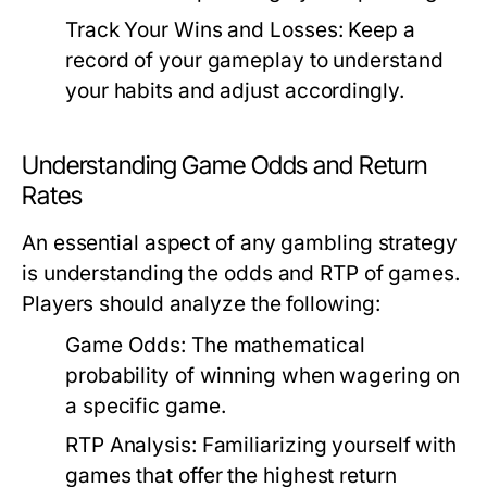
Track Your Wins and Losses:
Keep a
record of your gameplay to understand
your habits and adjust accordingly.
Understanding Game Odds and Return
Rates
An essential aspect of any gambling strategy
is understanding the odds and RTP of games.
Players should analyze the following:
Game Odds:
The mathematical
probability of winning when wagering on
a specific game.
RTP Analysis:
Familiarizing yourself with
games that offer the highest return