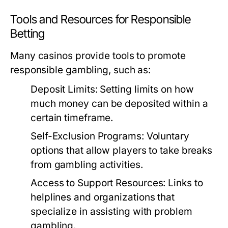
Tools and Resources for Responsible
Betting
Many casinos provide tools to promote
responsible gambling, such as:
Deposit Limits:
Setting limits on how
much money can be deposited within a
certain timeframe.
Self-Exclusion Programs:
Voluntary
options that allow players to take breaks
from gambling activities.
Access to Support Resources:
Links to
helplines and organizations that
specialize in assisting with problem
gambling.