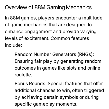
Overview of 88M Gaming Mechanics
In 88M games, players encounter a multitude
of game mechanics that are designed to
enhance engagement and provide varying
levels of excitement. Common features
include:
Random Number Generators (RNGs):
Ensuring fair play by generating random
outcomes in games like slots and online
roulette.
Bonus Rounds:
Special features that offer
additional chances to win, often triggered
by achieving certain symbols or during
specific gameplay moments.