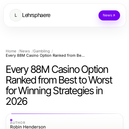
Lehrsphaere
L
News
Home
News
Gambling
Every 88M Casino Option Ranked from Best to Worst for Winning Strategies in 2026
Every 88M Casino Option
Ranked from Best to Worst
for Winning Strategies in
2026
AUTHOR
Robin Henderson