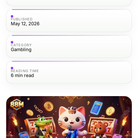
PUBLISHED
May 12, 2026
CATEGORY
Gambling
READING TIME
6
min read