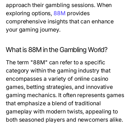
approach their gambling sessions. When
exploring options,
88M
provides
comprehensive insights that can enhance
your gaming journey.
What is 88M in the Gambling World?
The term "88M" can refer to a specific
category within the gaming industry that
encompasses a variety of online casino
games, betting strategies, and innovative
gaming mechanics. It often represents games
that emphasize a blend of traditional
gameplay with modern twists, appealing to
both seasoned players and newcomers alike.