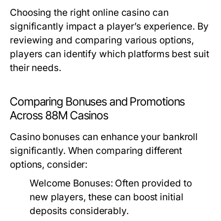
Choosing the right online casino can
significantly impact a player’s experience. By
reviewing and comparing various options,
players can identify which platforms best suit
their needs.
Comparing Bonuses and Promotions
Across 88M Casinos
Casino bonuses can enhance your bankroll
significantly. When comparing different
options, consider:
Welcome Bonuses:
Often provided to
new players, these can boost initial
deposits considerably.