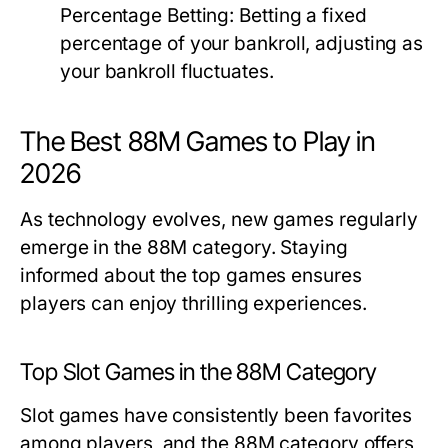
Percentage Betting:
Betting a fixed
percentage of your bankroll, adjusting as
your bankroll fluctuates.
The Best 88M Games to Play in
2026
As technology evolves, new games regularly
emerge in the 88M category. Staying
informed about the top games ensures
players can enjoy thrilling experiences.
Top Slot Games in the 88M Category
Slot games have consistently been favorites
among players, and the 88M category offers