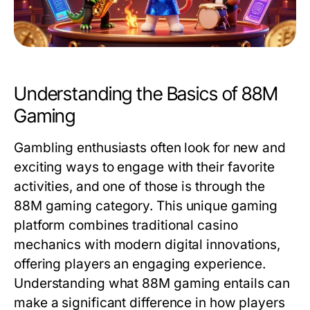
Understanding the Basics of 88M
Gaming
Gambling enthusiasts often look for new and
exciting ways to engage with their favorite
activities, and one of those is through the
88M gaming category. This unique gaming
platform combines traditional casino
mechanics with modern digital innovations,
offering players an engaging experience.
Understanding what 88M gaming entails can
make a significant difference in how players