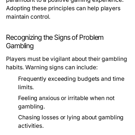
Adopting these principles can help players
maintain control.
Recognizing the Signs of Problem
Gambling
Players must be vigilant about their gambling
habits. Warning signs can include:
Frequently exceeding budgets and time
limits.
Feeling anxious or irritable when not
gambling.
Chasing losses or lying about gambling
activities.