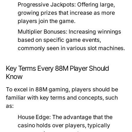
Progressive Jackpots:
Offering large,
growing prizes that increase as more
players join the game.
Multiplier Bonuses:
Increasing winnings
based on specific game events,
commonly seen in various slot machines.
Key Terms Every 88M Player Should
Know
To excel in 88M gaming, players should be
familiar with key terms and concepts, such
as:
House Edge:
The advantage that the
casino holds over players, typically