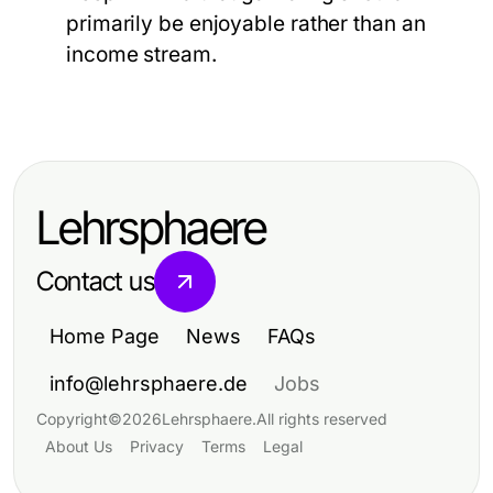
primarily be enjoyable rather than an
income stream.
Lehrsphaere
Contact us
Home Page
News
FAQs
info@lehrsphaere.de
Jobs
Copyright
©
2026
Lehrsphaere
.
All rights reserved
About Us
Privacy
Terms
Legal