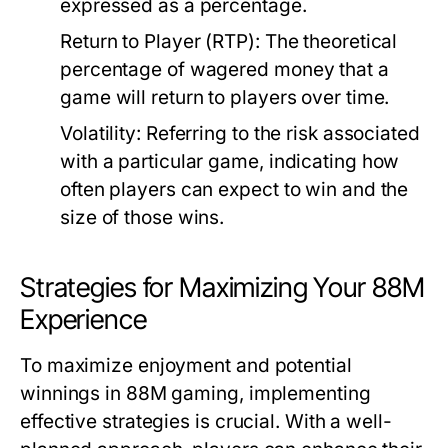
expressed as a percentage.
Return to Player (RTP):
The theoretical
percentage of wagered money that a
game will return to players over time.
Volatility:
Referring to the risk associated
with a particular game, indicating how
often players can expect to win and the
size of those wins.
Strategies for Maximizing Your 88M
Experience
To maximize enjoyment and potential
winnings in 88M gaming, implementing
effective strategies is crucial. With a well-