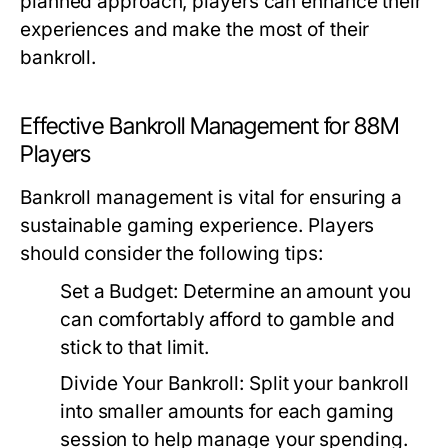
planned approach, players can enhance their
experiences and make the most of their
bankroll.
Effective Bankroll Management for 88M
Players
Bankroll management is vital for ensuring a
sustainable gaming experience. Players
should consider the following tips:
Set a Budget:
Determine an amount you
can comfortably afford to gamble and
stick to that limit.
Divide Your Bankroll:
Split your bankroll
into smaller amounts for each gaming
session to help manage your spending.