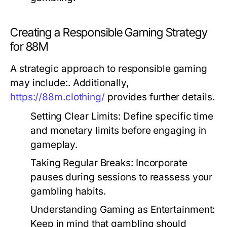
Creating a Responsible Gaming Strategy
for 88M
A strategic approach to responsible gaming
may include:. Additionally,
https://88m.clothing/
provides further details.
Setting Clear Limits:
Define specific time
and monetary limits before engaging in
gameplay.
Taking Regular Breaks:
Incorporate
pauses during sessions to reassess your
gambling habits.
Understanding Gaming as Entertainment:
Keep in mind that gambling should