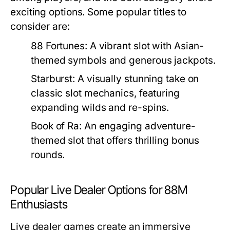
exciting options. Some popular titles to
consider are:
88 Fortunes:
A vibrant slot with Asian-
themed symbols and generous jackpots.
Starburst:
A visually stunning take on
classic slot mechanics, featuring
expanding wilds and re-spins.
Book of Ra:
An engaging adventure-
themed slot that offers thrilling bonus
rounds.
Popular Live Dealer Options for 88M
Enthusiasts
Live dealer games create an immersive