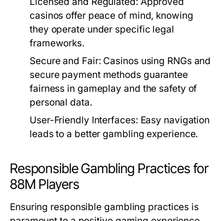
Licensed and Regulated:
Approved
casinos offer peace of mind, knowing
they operate under specific legal
frameworks.
Secure and Fair:
Casinos using RNGs and
secure payment methods guarantee
fairness in gameplay and the safety of
personal data.
User-Friendly Interfaces:
Easy navigation
leads to a better gambling experience.
Responsible Gambling Practices for
88M Players
Ensuring responsible gambling practices is
paramount to a positive gaming experience.