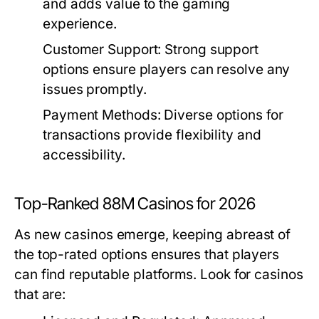
and adds value to the gaming
experience.
Customer Support:
Strong support
options ensure players can resolve any
issues promptly.
Payment Methods:
Diverse options for
transactions provide flexibility and
accessibility.
Top-Ranked 88M Casinos for 2026
As new casinos emerge, keeping abreast of
the top-rated options ensures that players
can find reputable platforms. Look for casinos
that are: