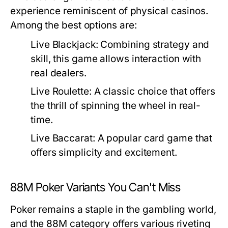
experience reminiscent of physical casinos.
Among the best options are:
Live Blackjack:
Combining strategy and
skill, this game allows interaction with
real dealers.
Live Roulette:
A classic choice that offers
the thrill of spinning the wheel in real-
time.
Live Baccarat:
A popular card game that
offers simplicity and excitement.
88M Poker Variants You Can't Miss
Poker remains a staple in the gambling world,
and the 88M category offers various riveting