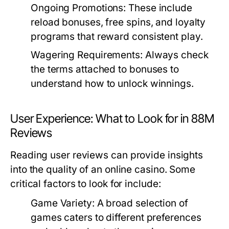
Ongoing Promotions:
These include
reload bonuses, free spins, and loyalty
programs that reward consistent play.
Wagering Requirements:
Always check
the terms attached to bonuses to
understand how to unlock winnings.
User Experience: What to Look for in 88M
Reviews
Reading user reviews can provide insights
into the quality of an online casino. Some
critical factors to look for include:
Game Variety:
A broad selection of
games caters to different preferences