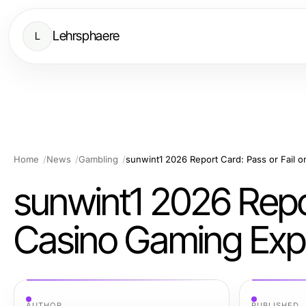
Lehrsphaere
L
Home
News
Gambling
sunwint1 2026 Repor
Casino Gaming Exp
AUTHOR
PUBLISHED