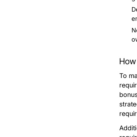
D
e
N
o
How 
To ma
requi
bonus
strat
requi
Addit