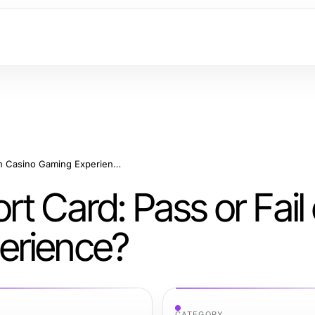
sunwint1 2026 Report Card: Pass or Fail on Casino Gaming Experience?
t Card: Pass or Fail
erience?
CATEGORY