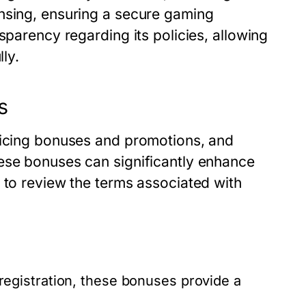
nsing, ensuring a secure gaming
sparency regarding its policies, allowing
ly.
s
ticing bonuses and promotions, and
ese bonuses can significantly enhance
 to review the terms associated with
registration, these bonuses provide a