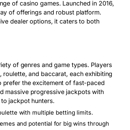
range of casino games. Launched in 2016,
ay of offerings and robust platform.
ve dealer options, it caters to both
ariety of genres and game types. Players
 roulette, and baccarat, each exhibiting
o prefer the excitement of fast-paced
nd massive progressive jackpots with
to jackpot hunters.
lette with multiple betting limits.
hemes and potential for big wins through