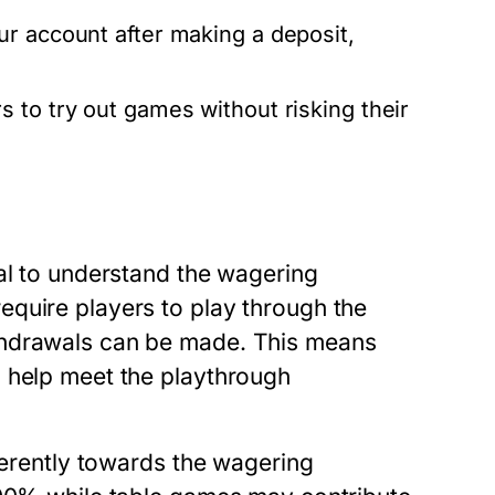
ur account after making a deposit,
s to try out games without risking their
al to understand the wagering
quire players to play through the
thdrawals can be made. This means
 help meet the playthrough
fferently towards the wagering