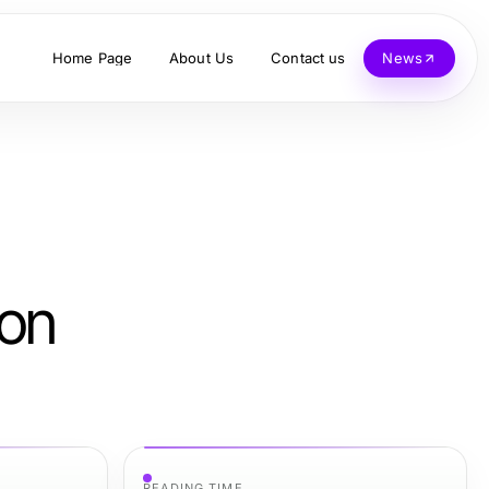
Home Page
About Us
Contact us
News
 on
READING TIME