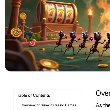
Over
Table of Contents
As th
Overview of Sunwin Casino Games