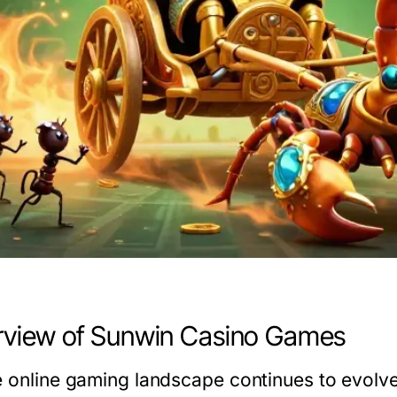
view of Sunwin Casino Games
e online gaming landscape continues to evolv