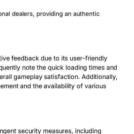
al dealers, providing an authentic
ive feedback due to its user-friendly
equently note the quick loading times and
all gameplay satisfaction. Additionally,
ment and the availability of various
ingent security measures, including