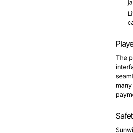
j
L
c
Play
The p
inter
seaml
many 
payme
Safe
Sunwi