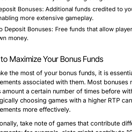
eposit Bonuses:
Additional funds credited to yo
nabling more extensive gameplay.
o Deposit Bonuses:
Free funds that allow player
wn money.
to Maximize Your Bonus Funds
ke the most of your bonus funds, it is essenti
rements associated with them. Most bonuses re
 amount a certain number of times before wi
egically choosing games with a higher RTP can
rements more effectively.
ionally, take note of games that contribute di