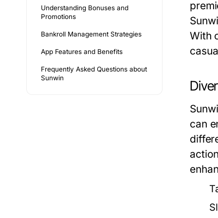
premi
Understanding Bonuses and
Promotions
Sunwi
With o
Bankroll Management Strategies
casual
App Features and Benefits
Frequently Asked Questions about
Sunwin
Dive
Sunwi
can e
diffe
actio
enhan
T
S