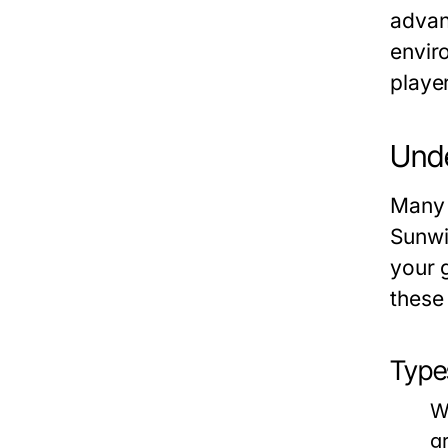
advan
enviro
player
Unde
Many 
Sunwi
your 
these 
Type
W
g