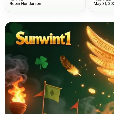
Robin Henderson
May 31, 20