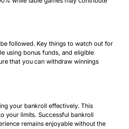
100% while table games may contribute
be followed. Key things to watch out for
e using bonus funds, and eligible
ure that you can withdraw winnings
ng your bankroll effectively. This
 your limits. Successful bankroll
rience remains enjoyable without the