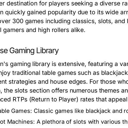
er destination for players seeking a diverse 
n quickly gained popularity due to its wide arr
ver 300 games including classics, slots, and li
 gamers and high rollers alike.
rse Gaming Library
n's gaming library is extensive, featuring a v
njoy traditional table games such as blackjack,
rent strategies and house edges. For those wh
n, the slots section offers numerous themes a
ced RTPs (Return to Player) rates that appeal 
able Games:
Classic games like blackjack and rou
lot Machines:
A plethora of slots with various t