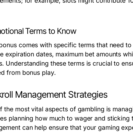
rements; for example, slots might contribute 
otional Terms to Know
bonus comes with specific terms that need to 
de expiration dates, maximum bet amounts whil
. Understanding these terms is crucial to ens
ed from bonus play.
roll Management Strategies
f the most vital aspects of gambling is managi
ves planning how much to wager and sticking to
ement can help ensure that your gaming expe