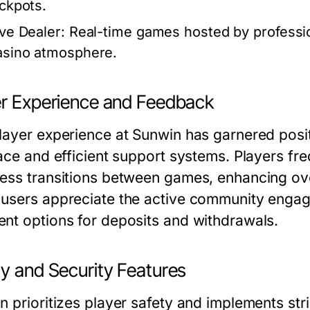
ackpots.
ive Dealer:
Real-time games hosted by profession
asino atmosphere.
er Experience and Feedback
layer experience at Sunwin has garnered posit
face and efficient support systems. Players fr
ess transitions between games, enhancing over
users appreciate the active community engage
nt options for deposits and withdrawals.
ty and Security Features
n prioritizes player safety and implements str