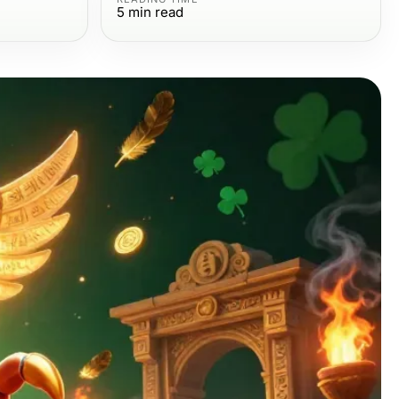
5
min read