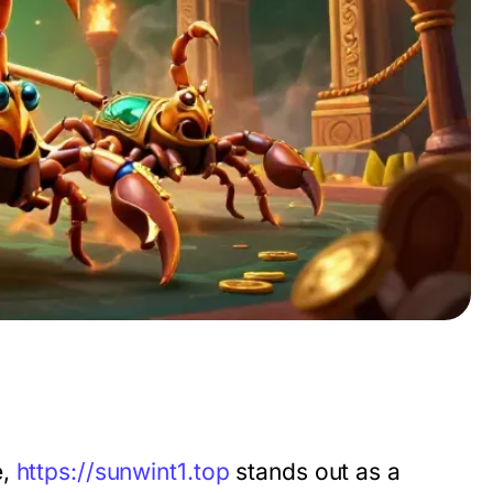
e,
https://sunwint1.top
stands out as a