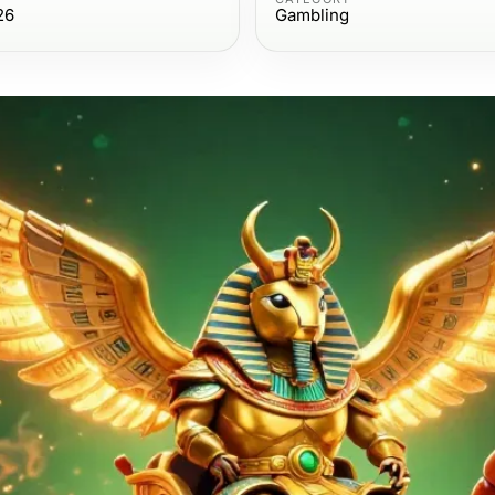
26
Gambling