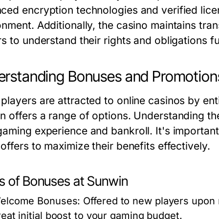
ced encryption technologies and verified lice
nment. Additionally, the casino maintains tran
s to understand their rights and obligations ful
rstanding Bonuses and Promotion
players are attracted to online casinos by en
n offers a range of options. Understanding th
gaming experience and bankroll. It's important
offers to maximize their benefits effectively.
s of Bonuses at Sunwin
elcome Bonuses:
Offered to new players upon 
reat initial boost to your gaming budget.