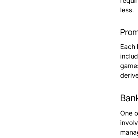
requi
less.
Prom
Each 
inclu
games
deriv
Bank
One o
invol
manag