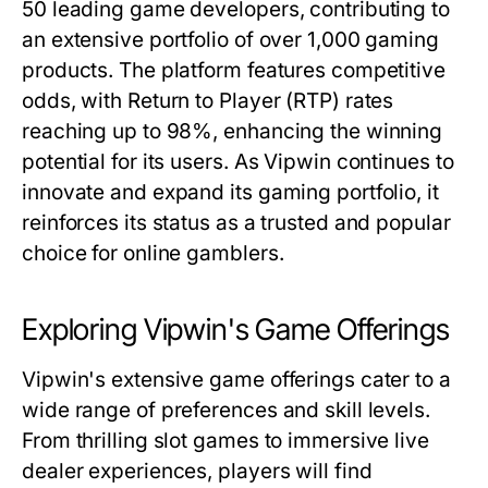
50 leading game developers, contributing to
an extensive portfolio of over 1,000 gaming
products. The platform features competitive
odds, with Return to Player (RTP) rates
reaching up to 98%, enhancing the winning
potential for its users. As Vipwin continues to
innovate and expand its gaming portfolio, it
reinforces its status as a trusted and popular
choice for online gamblers.
Exploring Vipwin's Game Offerings
Vipwin's extensive game offerings cater to a
wide range of preferences and skill levels.
From thrilling slot games to immersive live
dealer experiences, players will find