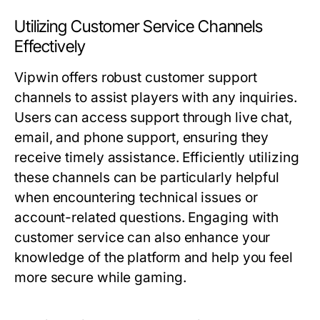
Utilizing Customer Service Channels
Effectively
Vipwin offers robust customer support
channels to assist players with any inquiries.
Users can access support through live chat,
email, and phone support, ensuring they
receive timely assistance. Efficiently utilizing
these channels can be particularly helpful
when encountering technical issues or
account-related questions. Engaging with
customer service can also enhance your
knowledge of the platform and help you feel
more secure while gaming.