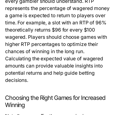
every gambler should understand. RTP
represents the percentage of wagered money
a game is expected to return to players over
time. For example, a slot with an RTP of 96%
theoretically returns $96 for every $100
wagered. Players should choose games with
higher RTP percentages to optimize their
chances of winning in the long run.
Calculating the expected value of wagered
amounts can provide valuable insights into
potential returns and help guide betting
decisions.
Choosing the Right Games for Increased
Winning