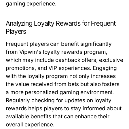
gaming experience.
Analyzing Loyalty Rewards for Frequent
Players
Frequent players can benefit significantly
from Vipwin's loyalty rewards program,
which may include cashback offers, exclusive
promotions, and VIP experiences. Engaging
with the loyalty program not only increases
the value received from bets but also fosters
a more personalized gaming environment.
Regularly checking for updates on loyalty
rewards helps players to stay informed about
available benefits that can enhance their
overall experience.