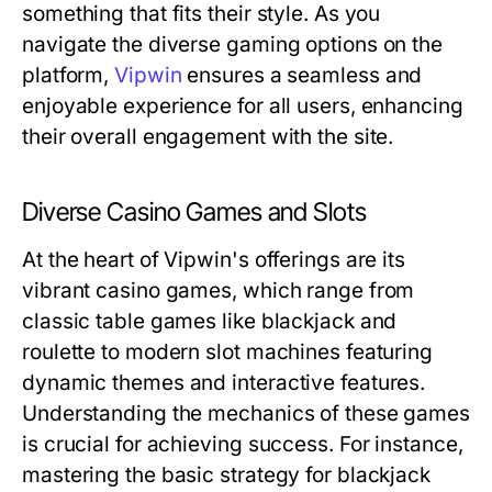
something that fits their style. As you
navigate the diverse gaming options on the
platform,
Vipwin
ensures a seamless and
enjoyable experience for all users, enhancing
their overall engagement with the site.
Diverse Casino Games and Slots
At the heart of Vipwin's offerings are its
vibrant casino games, which range from
classic table games like blackjack and
roulette to modern slot machines featuring
dynamic themes and interactive features.
Understanding the mechanics of these games
is crucial for achieving success. For instance,
mastering the basic strategy for blackjack