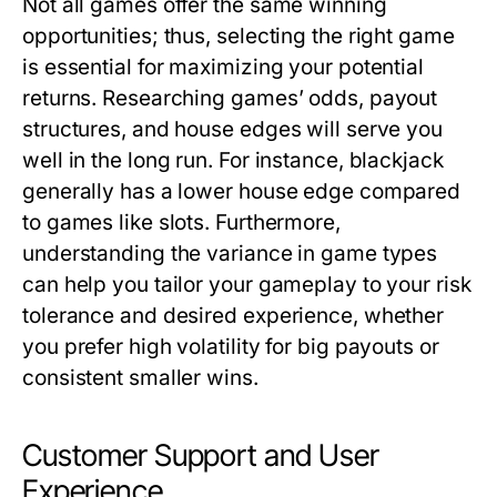
Not all games offer the same winning
opportunities; thus, selecting the right game
is essential for maximizing your potential
returns. Researching games’ odds, payout
structures, and house edges will serve you
well in the long run. For instance, blackjack
generally has a lower house edge compared
to games like slots. Furthermore,
understanding the variance in game types
can help you tailor your gameplay to your risk
tolerance and desired experience, whether
you prefer high volatility for big payouts or
consistent smaller wins.
Customer Support and User
Experience