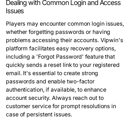
Dealing with Common Login and Access
Issues
Players may encounter common login issues,
whether forgetting passwords or having
problems accessing their accounts. Vipwin's
platform facilitates easy recovery options,
including a 'Forgot Password' feature that
quickly sends a reset link to your registered
email. It's essential to create strong
passwords and enable two-factor
authentication, if available, to enhance
account security. Always reach out to
customer service for prompt resolutions in
case of persistent issues.