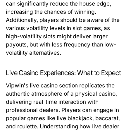
can significantly reduce the house edge,
increasing the chances of winning.
Additionally, players should be aware of the
various volatility levels in slot games, as
high-volatility slots might deliver larger
payouts, but with less frequency than low-
volatility alternatives.
Live Casino Experiences: What to Expect
Vipwin's live casino section replicates the
authentic atmosphere of a physical casino,
delivering real-time interaction with
professional dealers. Players can engage in
popular games like live blackjack, baccarat,
and roulette. Understanding how live dealer