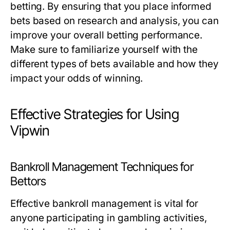
betting. By ensuring that you place informed
bets based on research and analysis, you can
improve your overall betting performance.
Make sure to familiarize yourself with the
different types of bets available and how they
impact your odds of winning.
Effective Strategies for Using
Vipwin
Bankroll Management Techniques for
Bettors
Effective bankroll management is vital for
anyone participating in gambling activities,