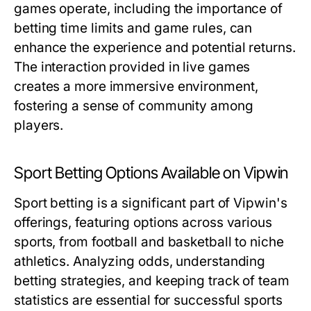
games operate, including the importance of
betting time limits and game rules, can
enhance the experience and potential returns.
The interaction provided in live games
creates a more immersive environment,
fostering a sense of community among
players.
Sport Betting Options Available on Vipwin
Sport betting is a significant part of Vipwin's
offerings, featuring options across various
sports, from football and basketball to niche
athletics. Analyzing odds, understanding
betting strategies, and keeping track of team
statistics are essential for successful sports