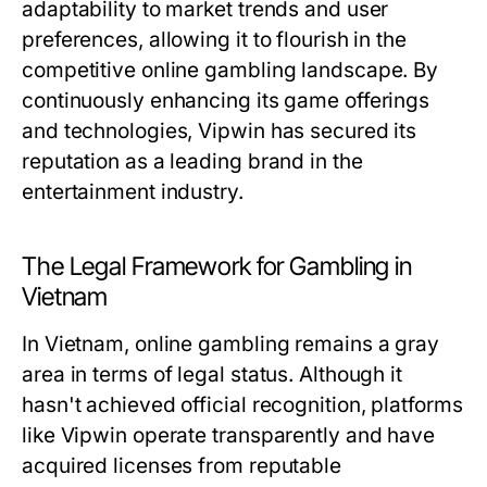
adaptability to market trends and user
preferences, allowing it to flourish in the
competitive online gambling landscape. By
continuously enhancing its game offerings
and technologies, Vipwin has secured its
reputation as a leading brand in the
entertainment industry.
The Legal Framework for Gambling in
Vietnam
In Vietnam, online gambling remains a gray
area in terms of legal status. Although it
hasn't achieved official recognition, platforms
like Vipwin operate transparently and have
acquired licenses from reputable