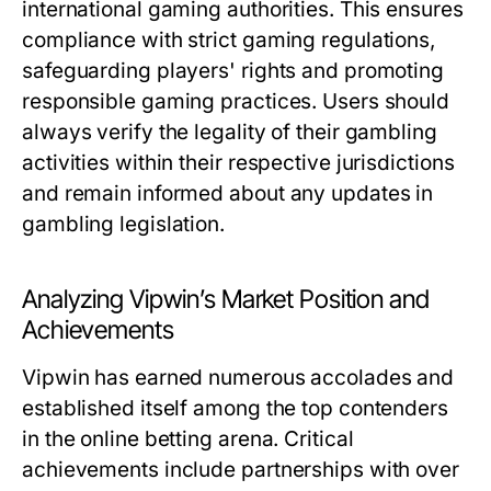
international gaming authorities. This ensures
compliance with strict gaming regulations,
safeguarding players' rights and promoting
responsible gaming practices. Users should
always verify the legality of their gambling
activities within their respective jurisdictions
and remain informed about any updates in
gambling legislation.
Analyzing Vipwin’s Market Position and
Achievements
Vipwin has earned numerous accolades and
established itself among the top contenders
in the online betting arena. Critical
achievements include partnerships with over