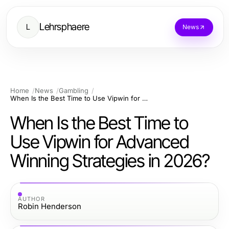
Lehrsphaere
L
News
Home
News
Gambling
When Is the Best Time to Use Vipwin for Advanced Winning Strategies in 2026?
When Is the Best Time to
Use Vipwin for Advanced
Winning Strategies in 2026?
AUTHOR
Robin Henderson