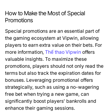
How to Make the Most of Special
Promotions
Special promotions are an essential part of
the gaming ecosystem at Vipwin, allowing
players to earn extra value on their bets. For
more information,
Thể thao Vipwin
offers
valuable insights. To maximize these
promotions, players should not only read the
terms but also track the expiration dates for
bonuses. Leveraging promotional offers
strategically, such as using a no-wagering
free bet when trying a new game, can
significantly boost players' bankrolls and
enhance their gaming sessions.