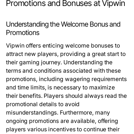
Promotions and Bonuses at Vipwin
Understanding the Welcome Bonus and
Promotions
Vipwin offers enticing welcome bonuses to
attract new players, providing a great start to
their gaming journey. Understanding the
terms and conditions associated with these
promotions, including wagering requirements
and time limits, is necessary to maximize
their benefits. Players should always read the
promotional details to avoid
misunderstandings. Furthermore, many
ongoing promotions are available, offering
players various incentives to continue their