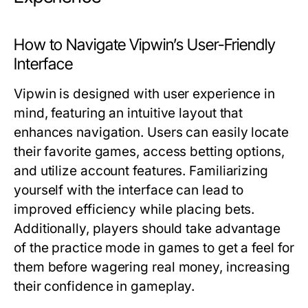
How to Navigate Vipwin’s User-Friendly
Interface
Vipwin is designed with user experience in
mind, featuring an intuitive layout that
enhances navigation. Users can easily locate
their favorite games, access betting options,
and utilize account features. Familiarizing
yourself with the interface can lead to
improved efficiency while placing bets.
Additionally, players should take advantage
of the practice mode in games to get a feel for
them before wagering real money, increasing
their confidence in gameplay.