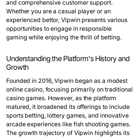
and comprehensive customer support.
Whether you are a casual player or an
experienced bettor, Vipwin presents various
opportunities to engage in responsible
gaming while enjoying the thrill of betting.
Understanding the Platform's History and
Growth
Founded in 2016, Vipwin began as a modest
online casino, focusing primarily on traditional
casino games. However, as the platform
matured, it broadened its offerings to include
sports betting, lottery games, and innovative
arcade experiences like fish shooting games.
The growth trajectory of Vipwin highlights its