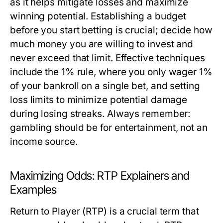
as it helps mitigate losses and maximize
winning potential. Establishing a budget
before you start betting is crucial; decide how
much money you are willing to invest and
never exceed that limit. Effective techniques
include the 1% rule, where you only wager 1%
of your bankroll on a single bet, and setting
loss limits to minimize potential damage
during losing streaks. Always remember:
gambling should be for entertainment, not an
income source.
Maximizing Odds: RTP Explainers and
Examples
Return to Player (RTP) is a crucial term that