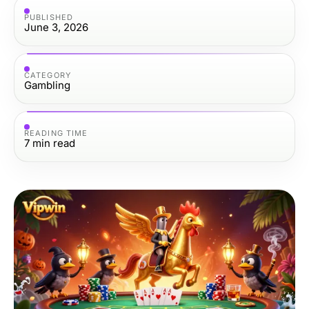
PUBLISHED
June 3, 2026
CATEGORY
Gambling
READING TIME
7
min read