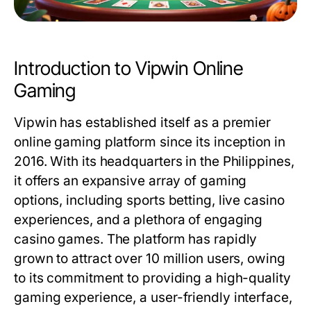
Introduction to Vipwin Online
Gaming
Vipwin has established itself as a premier
online gaming platform since its inception in
2016. With its headquarters in the Philippines,
it offers an expansive array of gaming
options, including sports betting, live casino
experiences, and a plethora of engaging
casino games. The platform has rapidly
grown to attract over 10 million users, owing
to its commitment to providing a high-quality
gaming experience, a user-friendly interface,